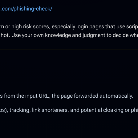
s.com/phishing-check/
r high risk scores, especially login pages that use script
nshot. Use your own knowledge and judgment to decide whet
ffers from the input URL, the page forwarded automatically.
), tracking, link shorteners, and potential cloaking or ph