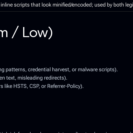
inline scripts that look minified/encoded; used by both leg
um / Low)
 patterns, credential harvest, or malware scripts).
n text, misleading redirects).
like HSTS, CSP, or Referrer-Policy).