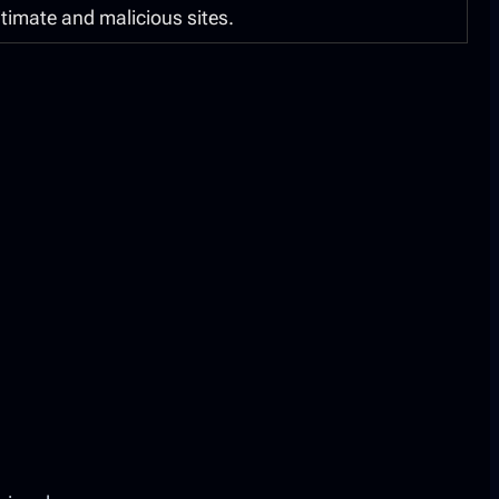
itimate and malicious sites.