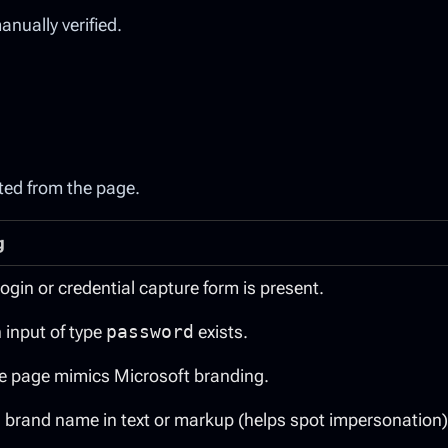
nually verified.
ted from the page.
g
 login or credential capture form is present.
n input of type
password
exists.
the page mimics Microsoft branding.
 brand name in text or markup (helps spot impersonation)