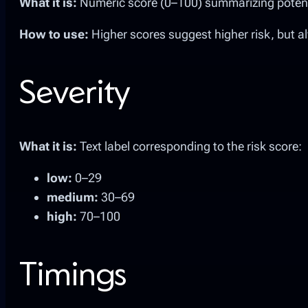
What it is:
Numeric score (0–100) summarizing potentia
How to use:
Higher scores suggest higher risk, but a
Severity
What it is:
Text label corresponding to the risk score:
low:
0–29
medium:
30–69
high:
70–100
Timings