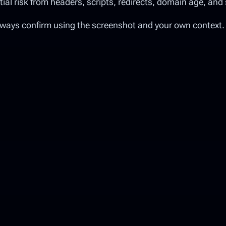
l risk from headers, scripts, redirects, domain age, and 
lways confirm using the screenshot and your own context.