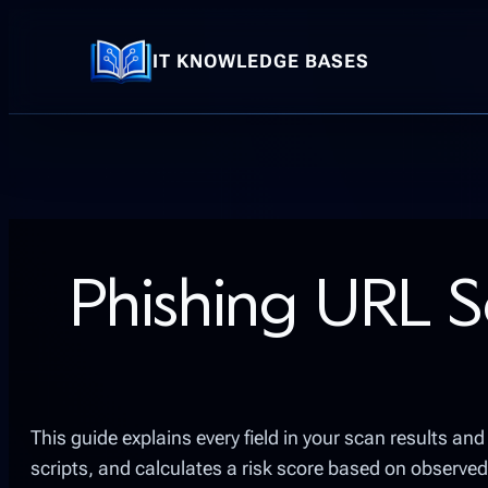
Skip
to
IT KNOWLEDGE BASES
content
Phishing URL S
This guide explains every field in your scan results a
scripts, and calculates a risk score based on observed