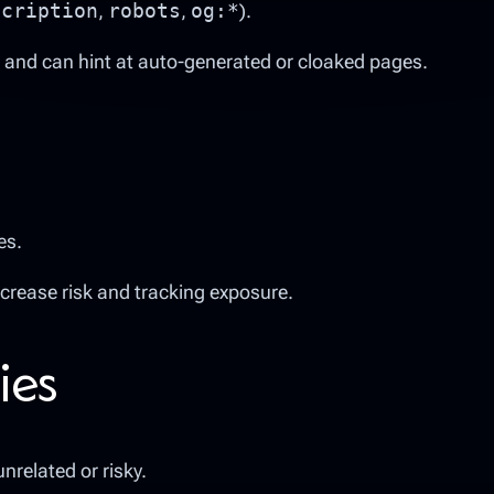
scription
,
robots
,
og:*
).
 and can hint at auto-generated or cloaked pages.
es.
ncrease risk and tracking exposure.
ies
nrelated or risky.