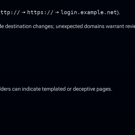
http://
→
https://
→
login.example.net
).
de destination changes; unexpected domains warrant revi
lders can indicate templated or deceptive pages.