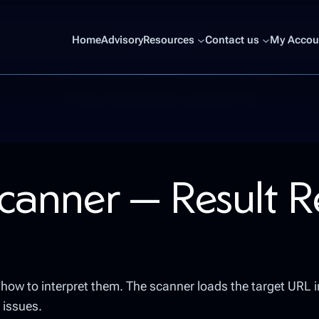
Home
Advisory
Resources
Contact us
My Accoun
canner — Result 
nd how to interpret them. The scanner loads the target URL 
 issues.