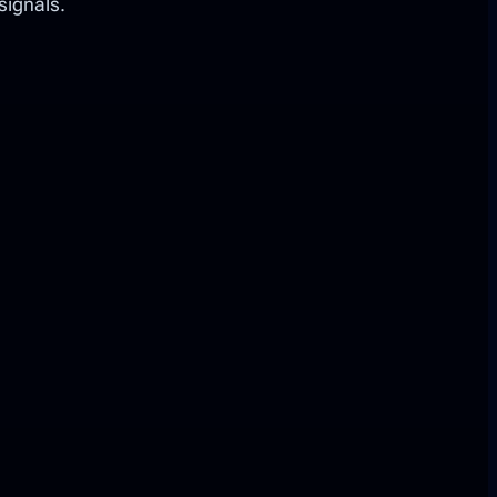
signals.