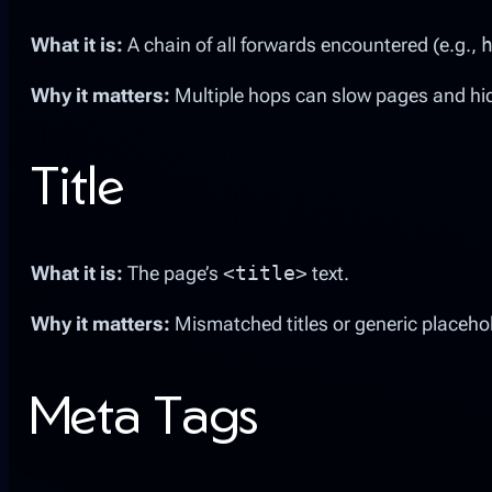
What it is:
A chain of all forwards encountered (e.g.,
Why it matters:
Multiple hops can slow pages and hi
Title
What it is:
The page’s
<title>
text.
Why it matters:
Mismatched titles or generic placeho
Meta Tags