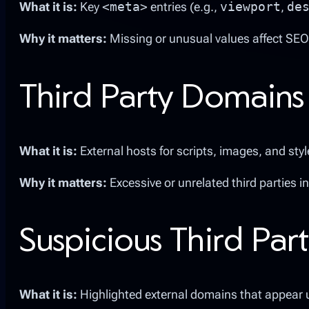
What it is:
Key
<meta>
entries (e.g.,
viewport
,
de
Why it matters:
Missing or unusual values affect SEO
Third Party Domains
What it is:
External hosts for scripts, images, and styl
Why it matters:
Excessive or unrelated third parties i
Suspicious Third Part
What it is:
Highlighted external domains that appear u