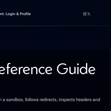
Instagram
X
t: Login & Profile
Reference Guide
in a sandbox, follows redirects, inspects headers and