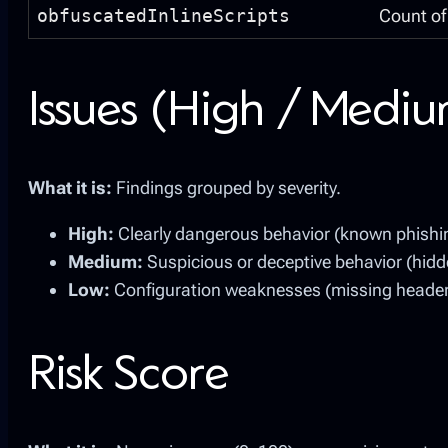
obfuscatedInlineScripts
Count of 
Issues (High / Medi
What it is:
Findings grouped by severity.
High:
Clearly dangerous behavior (known phishing
Medium:
Suspicious or deceptive behavior (hidde
Low:
Configuration weaknesses (missing headers 
Risk Score