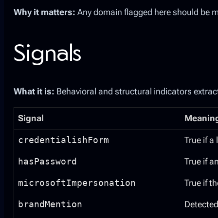
Why it matters:
Any domain flagged here should be ma
Signals
What it is:
Behavioral and structural indicators extrac
Signal
Meanin
credentialishForm
True if a
hasPassword
True if a
microsoftImpersonation
True if 
brandMention
Detected