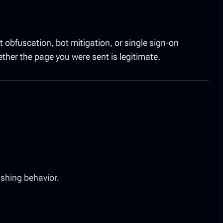
 obfuscation, bot mitigation, or single sign-on
her the page you were sent is legitimate.
ishing behavior.