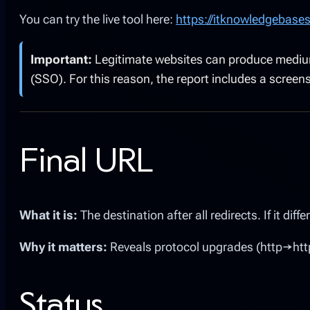
You can try the live tool here:
https://itknowledgebase
Important:
Legitimate websites can produce medium o
(SSO). For this reason, the report includes a scree
Final URL
What it is:
The destination after all redirects. If it di
Why it matters:
Reveals protocol upgrades (http→https
Status