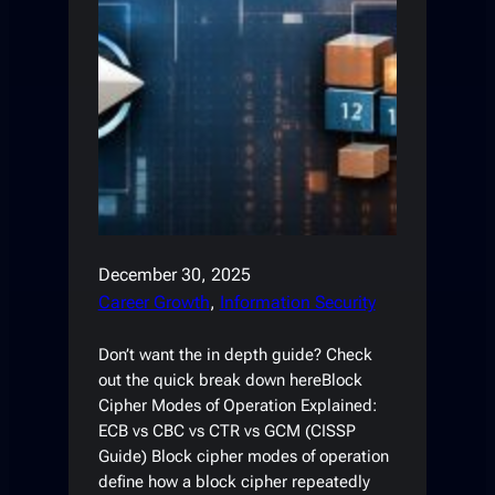
December 30, 2025
Career Growth
, 
Information Security
Don’t want the in depth guide? Check
out the quick break down hereBlock
Cipher Modes of Operation Explained:
ECB vs CBC vs CTR vs GCM (CISSP
Guide) Block cipher modes of operation
define how a block cipher repeatedly