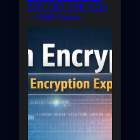
ECB, CBC, CTR, GCM
— CISSP Guide