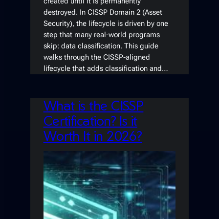
created until it is permanently
destroyed. In CISSP Domain 2 (Asset
Security), the lifecycle is driven by one
step that many real-world programs
skip: data classification. This guide
walks through the CISSP-aligned
lifecycle that adds classification and…
What is the CISSP
Certification? Is it
Worth It in 2026?