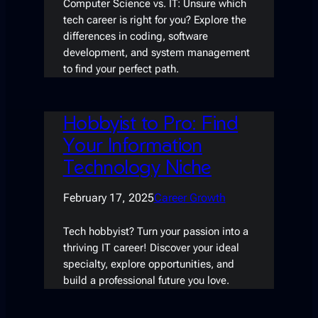
Computer Science vs. IT: Unsure which
tech career is right for you? Explore the
differences in coding, software
development, and system management
to find your perfect path.
Hobbyist to Pro: Find
Your Information
Technology Niche
February 17, 2025
Career Growth
Tech hobbyist? Turn your passion into a
thriving IT career! Discover your ideal
specialty, explore opportunities, and
build a professional future you love.