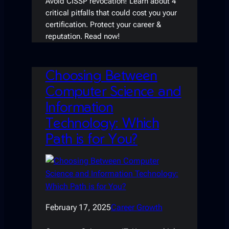
Avoid CISSP revocation! Learn about 4
critical pitfalls that could cost you your
certification. Protect your career &
reputation. Read now!
Choosing Between
Computer Science and
Information
Technology: Which
Path is for You?
February 17, 2025
Career Growth