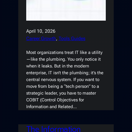
April 10, 2026
Career Growth
, 
Tools Guides
Most organizations treat IT like a utility
—like the plumbing. You only notice it
when it leaks. But in the modern
enterprise, IT isn’t the plumbing; it’s the
central nervous system. If you want to
move from being a “tech person” to a
strategic leader, you have to master
COBIT (Control Objectives for
Information and Related…
The Information