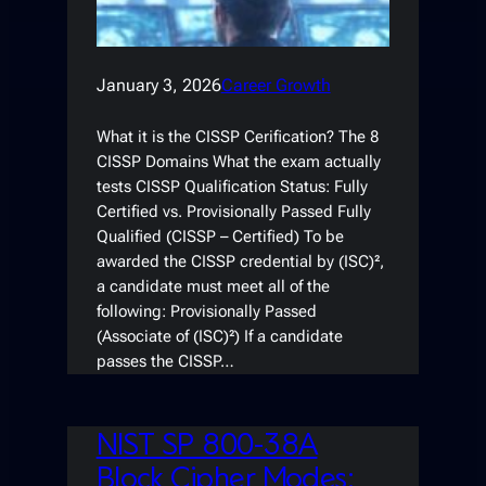
January 3, 2026
Career Growth
What it is the CISSP Cerification? The 8
CISSP Domains What the exam actually
tests CISSP Qualification Status: Fully
Certified vs. Provisionally Passed Fully
Qualified (CISSP – Certified) To be
awarded the CISSP credential by (ISC)²,
a candidate must meet all of the
following: Provisionally Passed
(Associate of (ISC)²) If a candidate
passes the CISSP…
NIST SP 800-38A
Block Cipher Modes: