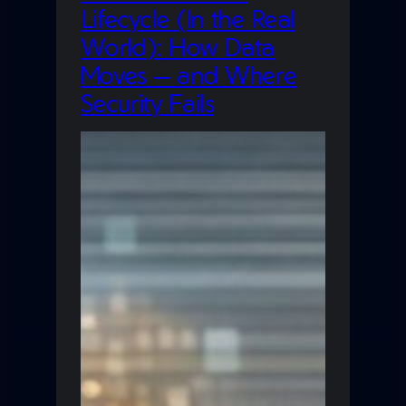
Lifecycle (In the Real
World): How Data
Moves — and Where
Security Fails