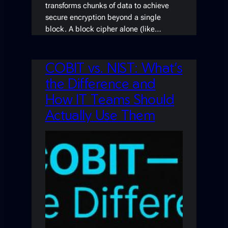
transforms chunks of data to achieve
secure encryption beyond a single
block. A block cipher alone (like…
COBIT vs. NIST: What’s
the Difference and
How IT Teams Should
Actually Use Them