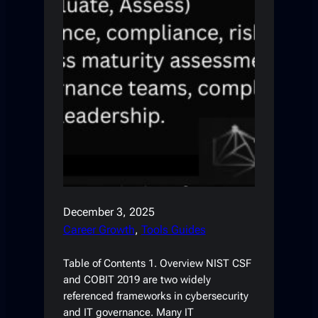
December 3, 2025
Career Growth
, 
Tools Guides
Table of Contents 1. Overview NIST CSF
and COBIT 2019 are two widely
referenced frameworks in cybersecurity
and IT governance. Many IT