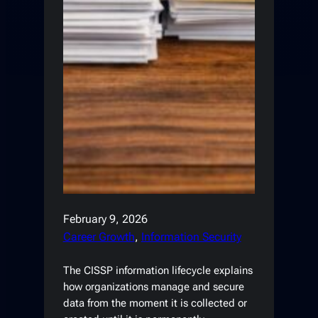
February 9, 2026
Career Growth
, 
Information Security
The CISSP information lifecycle explains
how organizations manage and secure
data from the moment it is collected or