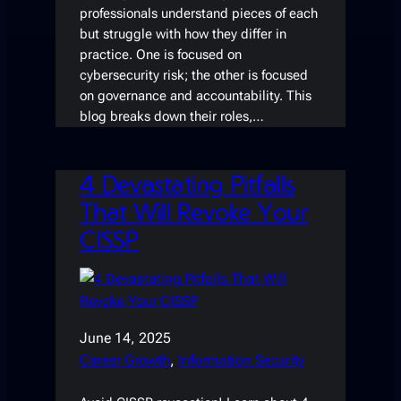
professionals understand pieces of each
but struggle with how they differ in
practice. One is focused on
cybersecurity risk; the other is focused
on governance and accountability. This
blog breaks down their roles,…
4 Devastating Pitfalls
That Will Revoke Your
CISSP
June 14, 2025
Career Growth
, 
Information Security