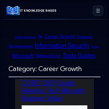
IT KNOWLEDGE BASES
AI
Career Growth
Database
active directory
Information Security
Development
Linux
Tools Guides
Microsoft
Networking
Category:
Career Growth
COBIT 2019 Guide:
Aligning Tech Risk with
Business Value