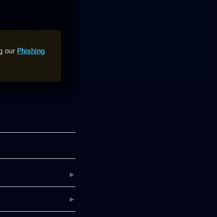
ng our
Phishing
▶
▶