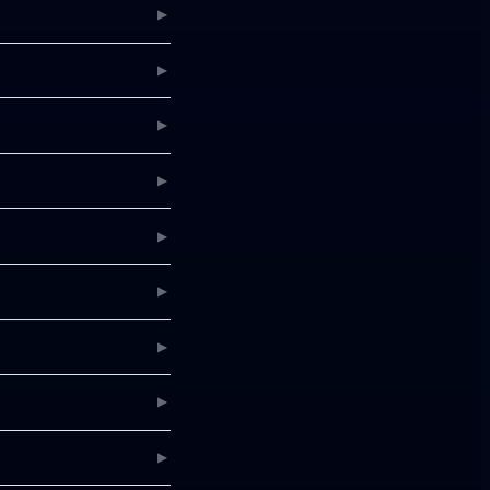
▶
▶
▶
▶
▶
▶
▶
▶
▶