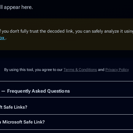
l appear here.
f you don’t fully trust the decoded link, you can safely analyze it usi
box
.
By using this tool, you agree to our
Terms & Conditions
and
Privacy Policy
s — Frequently Asked Questions
t Safe Links?
 Microsoft Safe Link?