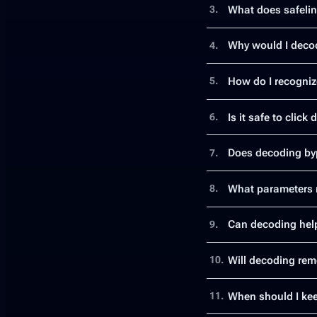
What does safeli
3.
Why would I decod
4.
How do I recogniz
5.
Is it safe to click
6.
Does decoding byp
7.
What parameters m
8.
Can decoding help
9.
Will decoding rem
10.
When should I kee
11.