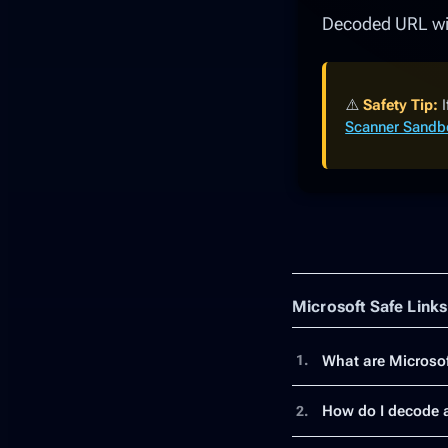
Decoded URL wil
⚠️
Safety Tip:
I
Scanner Sand
Microsoft Safe Link
What are Microsof
1.
How do I decode a
2.