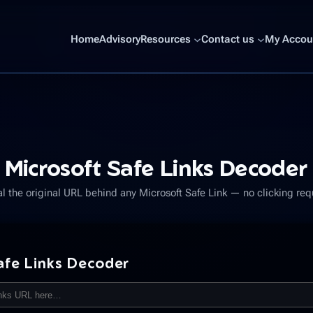
Home
Advisory
Resources
Contact us
My Accoun
Microsoft Safe Links Decoder
l the original URL behind any Microsoft Safe Link — no clicking req
afe Links Decoder