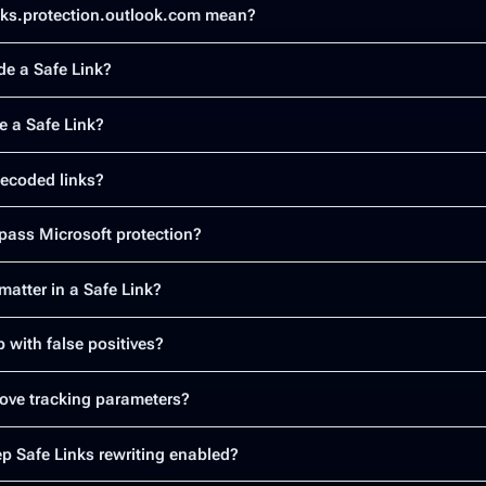
nks.protection.outlook.com mean?
e a Safe Link?
e a Safe Link?
 decoded links?
ass Microsoft protection?
atter in a Safe Link?
 with false positives?
ove tracking parameters?
p Safe Links rewriting enabled?