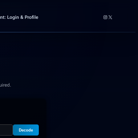
Instagram
X
t: Login & Profile
uired.
Decode