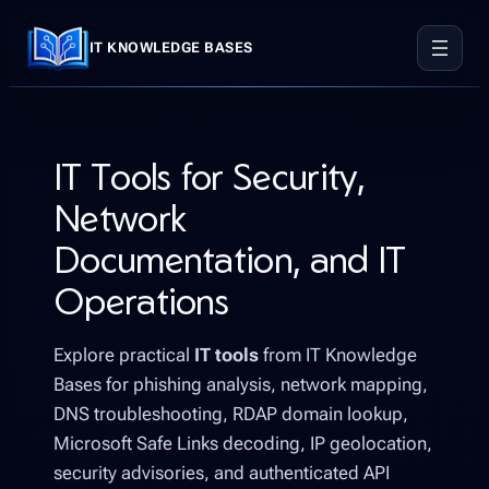
Skip
to
IT KNOWLEDGE BASES
content
IT Tools for Security,
Network
Documentation, and IT
Operations
Explore practical
IT tools
from IT Knowledge
Bases for phishing analysis, network mapping,
DNS troubleshooting, RDAP domain lookup,
Microsoft Safe Links decoding, IP geolocation,
security advisories, and authenticated API