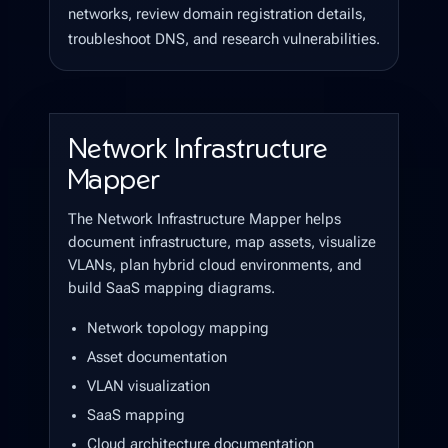
networks, review domain registration details,
troubleshoot DNS, and research vulnerabilities.
Network Infrastructure
Mapper
The Network Infrastructure Mapper helps
document infrastructure, map assets, visualize
VLANs, plan hybrid cloud environments, and
build SaaS mapping diagrams.
Network topology mapping
Asset documentation
VLAN visualization
SaaS mapping
Cloud architecture documentation