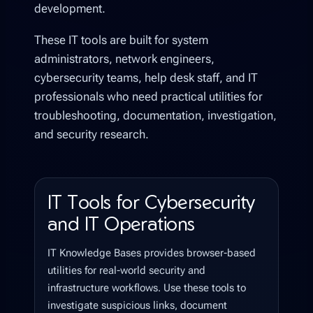
development.
These IT tools are built for system
administrators, network engineers,
cybersecurity teams, help desk staff, and IT
professionals who need practical utilities for
troubleshooting, documentation, investigation,
and security research.
IT Tools for Cybersecurity
and IT Operations
IT Knowledge Bases provides browser-based
utilities for real-world security and
infrastructure workflows. Use these tools to
investigate suspicious links, document