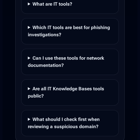
What are IT tools?
Which IT tools are best for phishing
investigations?
Can I use these tools for network
documentation?
Are all IT Knowledge Bases tools
public?
What should I check first when
reviewing a suspicious domain?