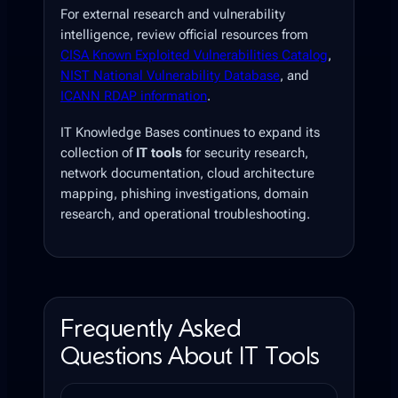
For external research and vulnerability
intelligence, review official resources from
CISA Known Exploited Vulnerabilities Catalog
,
NIST National Vulnerability Database
, and
ICANN RDAP information
.
IT Knowledge Bases continues to expand its
collection of
IT tools
for security research,
network documentation, cloud architecture
mapping, phishing investigations, domain
research, and operational troubleshooting.
Frequently Asked
Questions About IT Tools