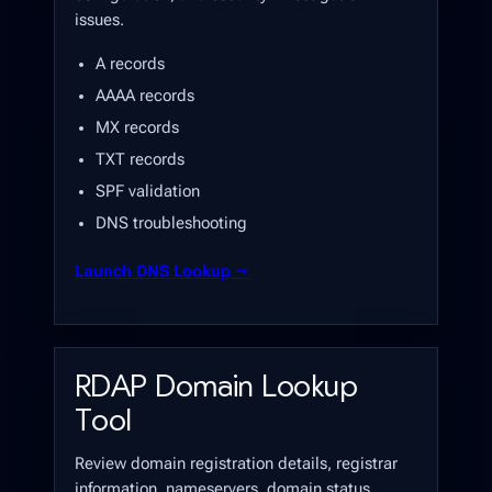
issues.
A records
AAAA records
MX records
TXT records
SPF validation
DNS troubleshooting
Launch DNS Lookup →
RDAP Domain Lookup
Tool
Review domain registration details, registrar
information, nameservers, domain status,