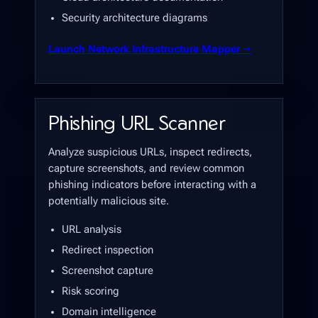
Security architecture diagrams
Launch Network Infrastructure Mapper →
Phishing URL Scanner
Analyze suspicious URLs, inspect redirects,
capture screenshots, and review common
phishing indicators before interacting with a
potentially malicious site.
URL analysis
Redirect inspection
Screenshot capture
Risk scoring
Domain intelligence