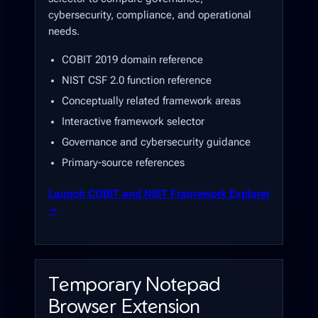
cybersecurity, compliance, and operational
needs.
COBIT 2019 domain reference
NIST CSF 2.0 function reference
Conceptually related framework areas
Interactive framework selector
Governance and cybersecurity guidance
Primary-source references
Launch COBIT and NIST Framework Explorer
→
Temporary Notepad
Browser Extension