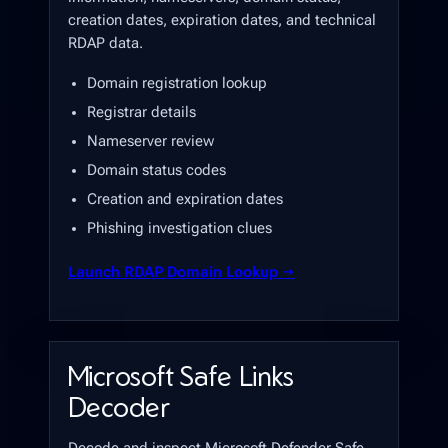
creation dates, expiration dates, and technical
RDAP data.
Domain registration lookup
Registrar details
Nameserver review
Domain status codes
Creation and expiration dates
Phishing investigation clues
Launch RDAP Domain Lookup →
Microsoft Safe Links
Decoder