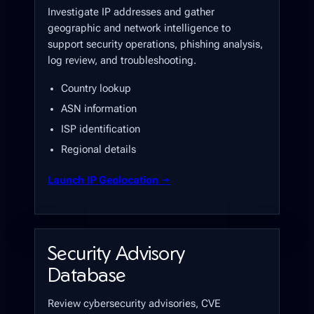
Investigate IP addresses and gather
geographic and network intelligence to
support security operations, phishing analysis,
log review, and troubleshooting.
Country lookup
ASN information
ISP identification
Regional details
Launch IP Geolocation →
Security Advisory
Database
Review cybersecurity advisories, CVE