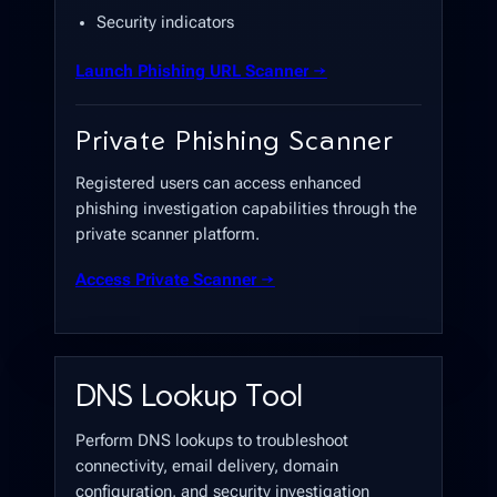
Security indicators
Launch Phishing URL Scanner →
Private Phishing Scanner
Registered users can access enhanced
phishing investigation capabilities through the
private scanner platform.
Access Private Scanner →
DNS Lookup Tool
Perform DNS lookups to troubleshoot
connectivity, email delivery, domain
configuration, and security investigation