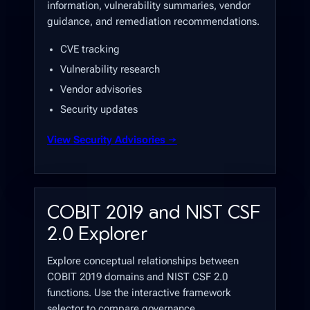
information, vulnerability summaries, vendor
guidance, and remediation recommendations.
CVE tracking
Vulnerability research
Vendor advisories
Security updates
View Security Advisories →
COBIT 2019 and NIST CSF
2.0 Explorer
Explore conceptual relationships between
COBIT 2019 domains and NIST CSF 2.0
functions. Use the interactive framework
selector to compare governance,