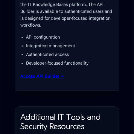
the IT Knowledge Bases platform. The API
Builder is available to authenticated users and
is designed for developer-focused integration
workflows.
API configuration
Integration management
Authenticated access
Developer-focused functionality
Access API Builder →
Additional IT Tools and
Security Resources