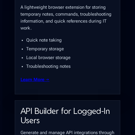
A lightweight browser extension for storing
temporary notes, commands, troubleshooting
information, and quick references during IT
work.
Quick note taking
Temporary storage
Local browser storage
Troubleshooting notes
Learn More →
API Builder for Logged-In
Users
Generate and manage API integrations through