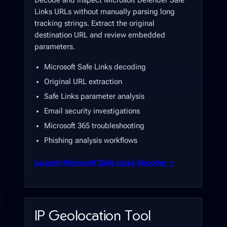
Decode and inspect Microsoft Defender Safe
Links URLs without manually parsing long
tracking strings. Extract the original
destination URL and review embedded
parameters.
Microsoft Safe Links decoding
Original URL extraction
Safe Links parameter analysis
Email security investigations
Microsoft 365 troubleshooting
Phishing analysis workflows
Launch Microsoft Safe Links Decoder →
IP Geolocation Tool