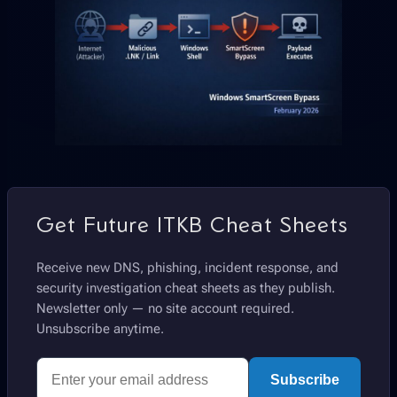
Get Future ITKB Cheat Sheets
Receive new DNS, phishing, incident response, and
security investigation cheat sheets as they publish.
Newsletter only — no site account required.
Unsubscribe anytime.
Subscribe