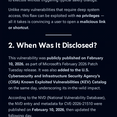
to execute without triggering typical safety dialogs.
Unlike many vulnerabilities that require deep system
access, this flaw can be exploited with
no privileges
—
all it takes is convincing a user to open a
malicious link
or shortcut
.
2. When Was It Disclosed?
This vulnerability was
publicly published on February
10, 2026
, as part of Microsoft’s February 2026 Patch
Tuesday release. It was also
added to the U.S.
Cybersecurity and Infrastructure Security Agency’s
(CISA) Known Exploited Vulnerabilities (KEV) Catalog
on the same day, underscoring its in-the-wild impact.
According to the NVD (National Vulnerability Database),
the NVD entry and metadata for CVE-2026-21510 were
published on
February 10, 2026
, then updated the
following day.