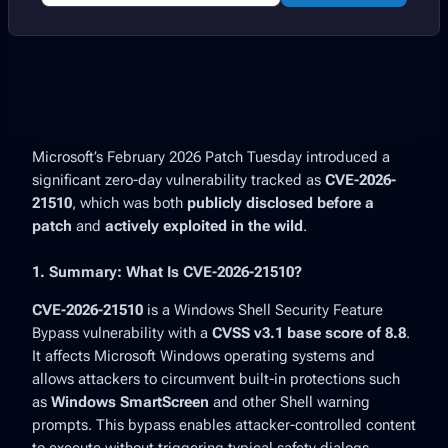
Microsoft’s
February 2026 Patch Tuesday
introduced a
significant zero-day vulnerability tracked as
CVE-2026-
21510
, which was both
publicly disclosed before a
patch
and
actively exploited in the wild
.
1. Summary: What Is CVE-2026-21510?
CVE-2026-21510
is a
Windows Shell Security Feature
Bypass
vulnerability with a
CVSS v3.1 base score of 8.8
.
It affects Microsoft Windows operating systems and
allows attackers to circumvent built-in protections such
as
Windows SmartScreen
and other Shell warning
prompts. This bypass enables attacker-controlled content