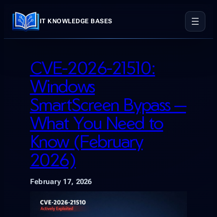
Skip
to
IT KNOWLEDGE BASES
content
CVE-2026-21510:
Windows
SmartScreen Bypass —
What You Need to
Know (February
2026)
February 17, 2026