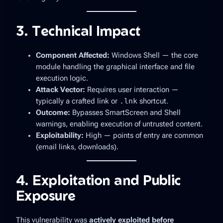
3. Technical Impact
Component Affected:
Windows Shell — the core
module handling the graphical interface and file
execution logic.
Attack Vector:
Requires
user interaction
—
typically a crafted link or
.lnk
shortcut.
Outcome:
Bypasses SmartScreen and Shell
warnings, enabling execution of untrusted content.
Exploitability:
High — points of entry are common
(email links, downloads).
4. Exploitation and Public
Exposure
This vulnerability was
actively exploited before