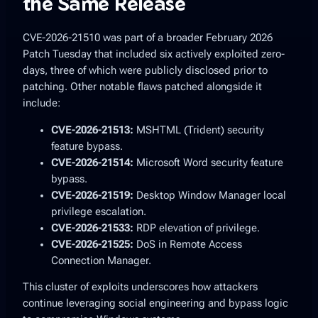
the Same Release
CVE-2026-21510 was part of a broader
February 2026
Patch Tuesday
that included six actively exploited zero-
days, three of which were publicly disclosed prior to
patching. Other notable flaws patched alongside it
include:
CVE-2026-21513:
MSHTML (Trident) security
feature bypass.
CVE-2026-21514:
Microsoft Word security feature
bypass.
CVE-2026-21519:
Desktop Window Manager local
privilege escalation.
CVE-2026-21533:
RDP elevation of privilege.
CVE-2026-21525:
DoS in Remote Access
Connection Manager.
This cluster of exploits underscores how attackers
continue leveraging social engineering and bypass logic