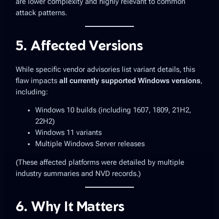
are lower complexity and highly relevant to common
attack patterns.
5. Affected Versions
While specific vendor advisories list variant details, this
flaw impacts
all currently supported Windows versions
,
including:
Windows 10 builds (including 1607, 1809, 21H2,
22H2)
Windows 11 variants
Multiple Windows Server releases
(These affected platforms were detailed by multiple
industry summaries and NVD records.)
6. Why It Matters