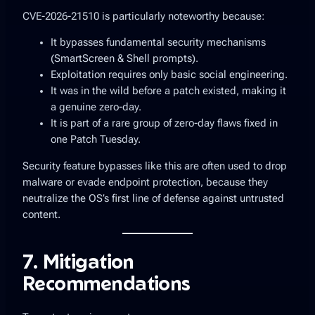
CVE-2026-21510 is particularly noteworthy because:
It
bypasses fundamental security mechanisms
(SmartScreen & Shell prompts).
Exploitation requires only basic social engineering.
It was
in the wild before a patch existed
, making it
a genuine zero-day.
It is part of a rare group of zero-day flaws fixed in
one Patch Tuesday.
Security feature bypasses like this are often used to
drop
malware or evade endpoint protection
, because they
neutralize the OS’s first line of defense against untrusted
content.
7. Mitigation
Recommendations