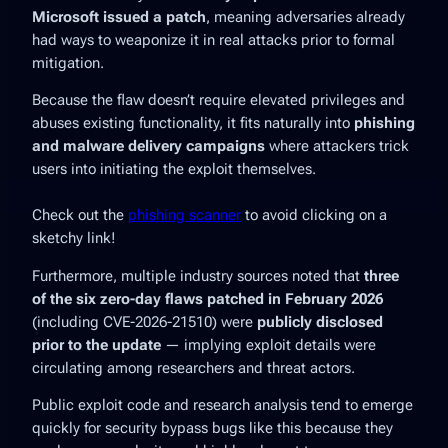
Microsoft issued a patch
, meaning adversaries already
had ways to weaponize it in real attacks prior to formal
mitigation.
Because the flaw doesn’t require elevated privileges and
abuses existing functionality, it fits naturally into
phishing
and malware delivery campaigns
where attackers trick
users into initiating the exploit themselves.
Check out the
phishing scanner
to avoid clicking on a
sketchy link!
Furthermore, multiple industry sources noted that
three
of the six zero-day flaws patched in February 2026
(including CVE-2026-21510) were
publicly disclosed
prior to the update
— implying exploit details were
circulating among researchers and threat actors.
Public exploit code and research analysis tend to emerge
quickly for security bypass bugs like this because they