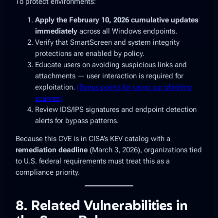
To protect environments:
Apply the February 10, 2026 cumulative updates
immediately
across all Windows endpoints.
Verify that SmartScreen and system integrity
protections are enabled by policy.
Educate users on avoiding suspicious links and
attachments — user interaction is required for
exploitation.
(Bonus points for using our phishing
scanner)
Review IDS/IPS signatures and endpoint detection
alerts for bypass patterns.
Because this CVE is in CISA’s KEV catalog with a
remediation deadline
(March 3, 2026), organizations tied
to U.S. federal requirements must treat this as a
compliance priority.
8. Related Vulnerabilities in