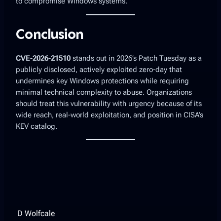
to compromise Windows systems.
Conclusion
CVE-2026-21510
stands out in 2026’s Patch Tuesday as a
publicly disclosed, actively exploited
zero-day that
undermines key Windows protections while requiring
minimal technical complexity to abuse. Organizations
should treat this vulnerability with urgency because of its
wide reach, real-world exploitation, and position in CISA’s
KEV catalog.
D Wolfcale