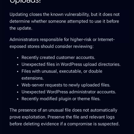
Updating closes the known vulnerability, but it does not
determine whether someone attempted to use it before
the update.
Administrators responsible for higher-risk or Internet-
exposed stores should consider reviewing:
Recently created customer accounts.
Unexpected files in WordPress upload directories.
Files with unusual, executable, or double
extensions.
Web-server requests to newly uploaded files.
Unexpected WordPress administrator accounts.
Recently modified plugin or theme files.
The presence of an unusual file does not automatically
prove exploitation. Preserve the file and relevant logs
before deleting evidence if a compromise is suspected.