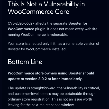
This Is Not a Vulnerability in
WooCommerce Core
CVE-2026-56027 affects the separate
Booster for
WooCommerce
plugin. It does not mean every website
running WooCommerce is vulnerable.
Your store is affected only if it has a vulnerable version of
Booster for WooCommerce installed.
Bottom Line
WooCommerce store owners using Booster should
update to version 8.0.2 or later immediately.
The update is straightforward, the vulnerability is critical,
and customer-level access may be obtainable through
ordinary store registration. This is not an issue worth
leaving for the next maintenance window.