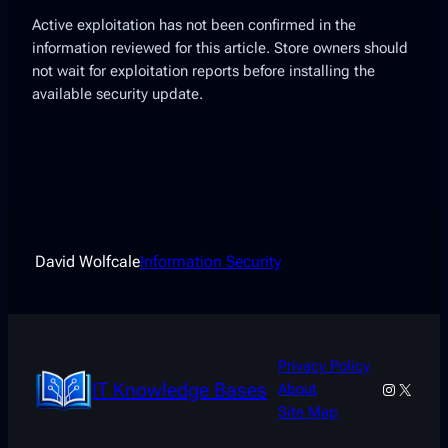
Active exploitation has not been confirmed in the
information reviewed for this article. Store owners should
not wait for exploitation reports before installing the
available security update.
David Wolfcale
Information Security
Privacy Policy
IT Knowledge Bases
Instagra
X
About
Site Map