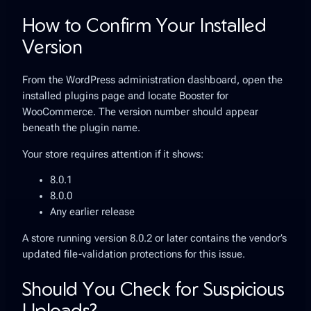
How to Confirm Your Installed
Version
From the WordPress administration dashboard, open the
installed plugins page and locate Booster for
WooCommerce. The version number should appear
beneath the plugin name.
Your store requires attention if it shows:
8.0.1
8.0.0
Any earlier release
A store running version 8.0.2 or later contains the vendor’s
updated file-validation protections for this issue.
Should You Check for Suspicious
Uploads?