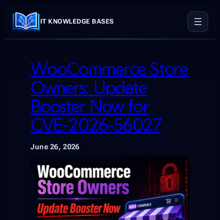
Skip
to
IT KNOWLEDGE BASES
content
WooCommerce Store
Owners: Update
Booster Now for
CVE-2026-56027
June 26, 2026