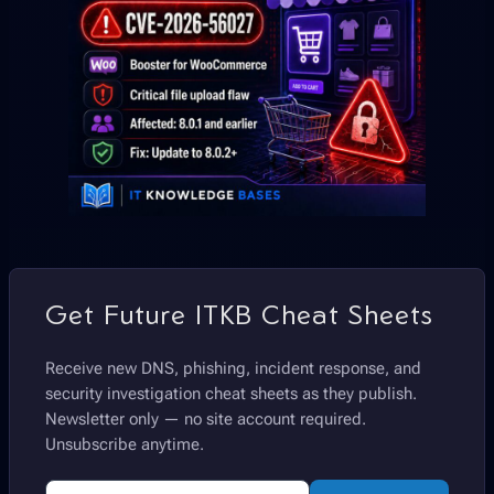
Get Future ITKB Cheat Sheets
Receive new DNS, phishing, incident response, and
security investigation cheat sheets as they publish.
Newsletter only — no site account required.
Unsubscribe anytime.