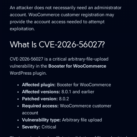
An attacker does not necessarily need an administrator
account. WooCommerce customer registration may
provide the account access needed to attempt
exploitation.
What Is CVE-2026-56027?
CVE-2026-56027 is a critical arbitrary-file-upload
vulnerability in the
Booster for WooCommerce
WordPress plugin.
Affected plugin:
Booster for WooCommerce
Affected versions:
8.0.1 and earlier
Patched version:
8.0.2
Required access:
WooCommerce customer
account
Vulnerability type:
Arbitrary file upload
Severity:
Critical