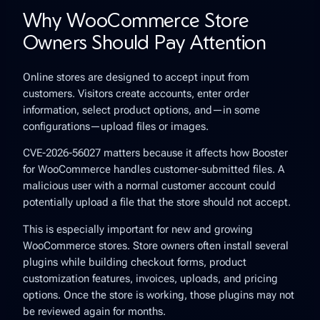
Why WooCommerce Store
Owners Should Pay Attention
Online stores are designed to accept input from
customers. Visitors create accounts, enter order
information, select product options, and—in some
configurations—upload files or images.
CVE-2026-56027 matters because it affects how Booster
for WooCommerce handles customer-submitted files. A
malicious user with a normal customer account could
potentially upload a file that the store should not accept.
This is especially important for new and growing
WooCommerce stores. Store owners often install several
plugins while building checkout forms, product
customization features, invoices, uploads, and pricing
options. Once the store is working, those plugins may not
be reviewed again for months.