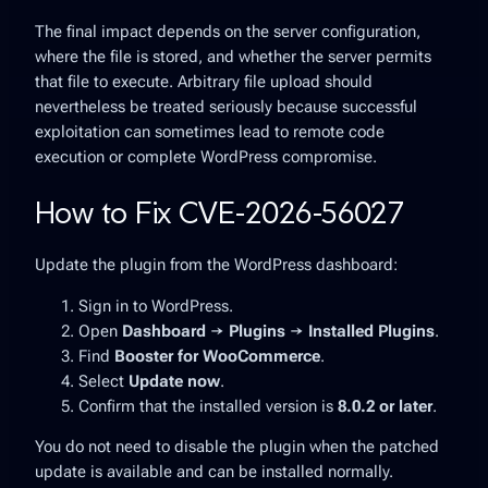
The final impact depends on the server configuration,
where the file is stored, and whether the server permits
that file to execute. Arbitrary file upload should
nevertheless be treated seriously because successful
exploitation can sometimes lead to remote code
execution or complete WordPress compromise.
How to Fix CVE-2026-56027
Update the plugin from the WordPress dashboard:
Sign in to WordPress.
Open
Dashboard → Plugins → Installed Plugins
.
Find
Booster for WooCommerce
.
Select
Update now
.
Confirm that the installed version is
8.0.2 or later
.
You do not need to disable the plugin when the patched
update is available and can be installed normally.