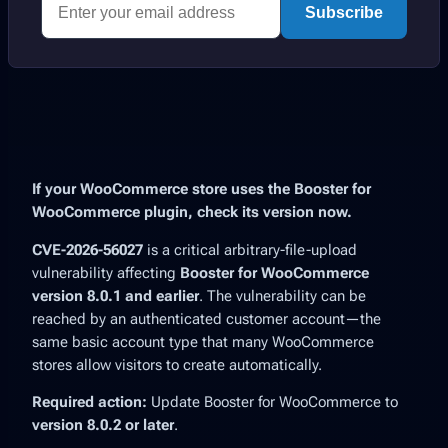
Subscribe
If your WooCommerce store uses the Booster for
WooCommerce plugin, check its version now.
CVE-2026-56027
is a critical arbitrary-file-upload
vulnerability affecting
Booster for WooCommerce
version 8.0.1 and earlier
. The vulnerability can be
reached by an authenticated customer account—the
same basic account type that many WooCommerce
stores allow visitors to create automatically.
Required action:
Update Booster for WooCommerce to
version 8.0.2 or later
.