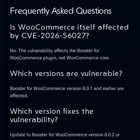
Frequently Asked Questions
Is WooCommerce itself affected
by CVE-2026-56027?
No. The vulnerability affects the Booster for
WooCommerce plugin, not WooCommerce core.
Which versions are vulnerable?
Booster for WooCommerce version 8.0.1 and earlier are
affected.
Which version fixes the
vulnerability?
Update to Booster for WooCommerce version 8.0.2 or