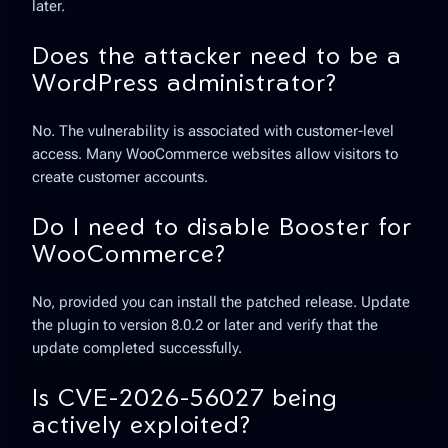
later.
Does the attacker need to be a
WordPress administrator?
No. The vulnerability is associated with customer-level
access. Many WooCommerce websites allow visitors to
create customer accounts.
Do I need to disable Booster for
WooCommerce?
No, provided you can install the patched release. Update
the plugin to version 8.0.2 or later and verify that the
update completed successfully.
Is CVE-2026-56027 being
actively exploited?