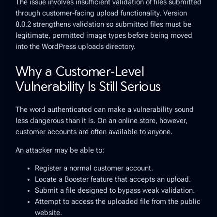
The issue involves insufficient validation of files submitted
through customer-facing upload functionality. Version
8.0.2 strengthens validation so submitted files must be
legitimate, permitted image types before being moved
into the WordPress uploads directory.
Why a Customer-Level
Vulnerability Is Still Serious
The word
authenticated
can make a vulnerability sound
less dangerous than it is. On an online store, however,
customer accounts are often available to anyone.
An attacker may be able to:
Register a normal customer account.
Locate a Booster feature that accepts an upload.
Submit a file designed to bypass weak validation.
Attempt to access the uploaded file from the public
website.