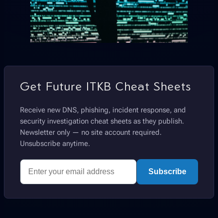
Get Future ITKB Cheat Sheets
Receive new DNS, phishing, incident response, and
security investigation cheat sheets as they publish.
Newsletter only — no site account required.
Unsubscribe anytime.
Subscribe