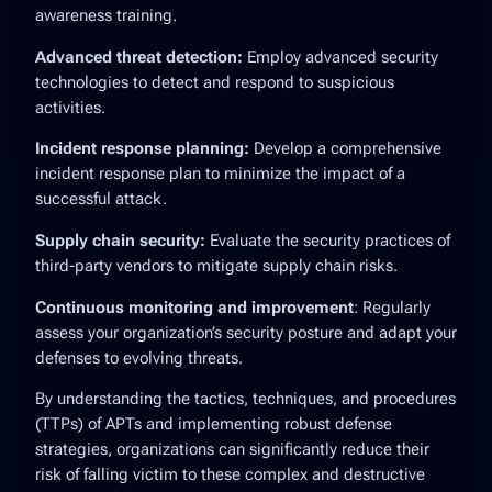
awareness training.
Advanced threat detection:
Employ advanced security
technologies to detect and respond to suspicious
activities.
Incident response planning:
Develop a comprehensive
incident response plan to minimize the impact of a
successful attack.
Supply chain security:
Evaluate the security practices of
third-party vendors to mitigate supply chain risks.
Continuous monitoring and improvement
: Regularly
assess your organization’s security posture and adapt your
defenses to evolving threats.
By understanding the tactics, techniques, and procedures
(TTPs) of APTs and implementing robust defense
strategies, organizations can significantly reduce their
risk of falling victim to these complex and destructive