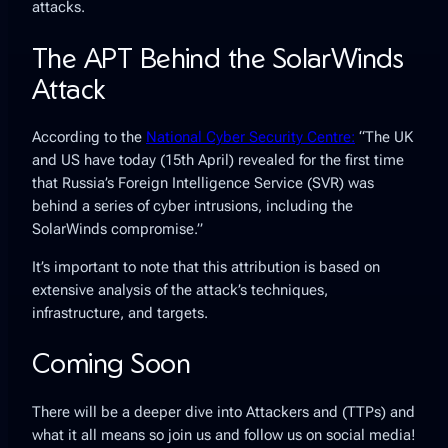
attacks.
The APT Behind the SolarWinds
Attack
According to the
National Cyber Security Centre:
“The UK
and US have today (15th April) revealed for the first time
that Russia’s Foreign Intelligence Service (SVR) was
behind a series of cyber intrusions, including the
SolarWinds compromise.”
It’s important to note that this attribution is based on
extensive analysis of the attack’s techniques,
infrastructure, and targets.
Coming Soon
There will be a deeper dive into Attackers and (TTPs) and
what it all means so join us and follow us on social media!