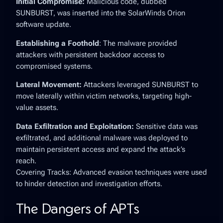
Initial Compromise:
Malicious code, dubbed
SUNBURST, was inserted into the SolarWinds Orion
software update.
Establishing a Foothold
: The malware provided
attackers with persistent backdoor access to
compromised systems.
Lateral Movement:
Attackers leveraged SUNBURST to
move laterally within victim networks, targeting high-
value assets.
Data Exfiltration and Exploitation:
Sensitive data was
exfiltrated, and additional malware was deployed to
maintain persistent access and expand the attack’s
reach.
Covering Tracks: Advanced evasion techniques were used
to hinder detection and investigation efforts.
The Dangers of APTs