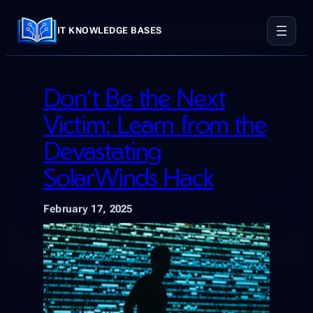
Skip
to
IT KNOWLEDGE BASES
content
Don’t Be the Next
Victim: Learn from the
Devastating
SolarWinds Hack
February 17, 2025