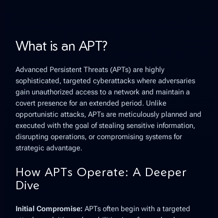
What is an APT?
Advanced Persistent Threats
(APTs) are highly
sophisticated, targeted cyberattacks where adversaries
gain unauthorized access to a network and maintain a
covert presence for an extended period. Unlike
opportunistic attacks, APTs are meticulously planned and
executed with the goal of stealing sensitive information,
disrupting operations, or compromising systems for
strategic advantage.
How APTs Operate: A Deeper
Dive
Initial Compromise:
APTs often begin with a targeted