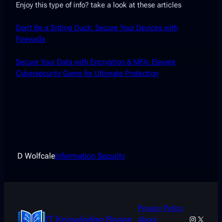
Enjoy this type of info? take a look at these articles
Don’t Be a Sitting Duck: Secure Your Devices with
Firewalls
Secure Your Data with Encryption & MFA: Elevate
Cybersecurity Game for Ultimate Protection
D Wolfcale
Information Security
Privacy Policy
IT Knowledge Bases
Instagra
X
About