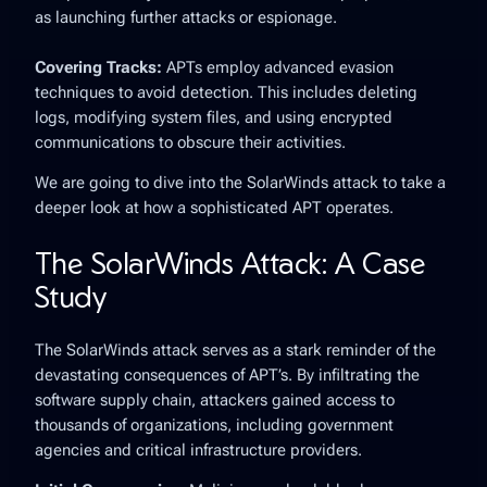
as launching further attacks or espionage.
Covering Tracks:
APTs employ advanced evasion
techniques to avoid detection. This includes deleting
logs, modifying system files, and using encrypted
communications to obscure their activities.
We are going to dive into the SolarWinds attack to take a
deeper look at how a sophisticated APT operates.
The SolarWinds Attack: A Case
Study
The SolarWinds attack serves as a stark reminder of the
devastating consequences of APT’s. By infiltrating the
software supply chain, attackers gained access to
thousands of organizations, including government
agencies and critical infrastructure providers.