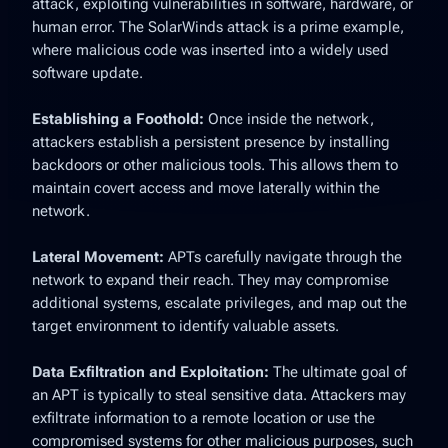
attack, exploiting vulnerabilities in software, hardware, or
human error. The SolarWinds attack is a prime example,
where malicious code was inserted into a widely used
software update.
Establishing a Foothold:
Once inside the network,
attackers establish a persistent presence by installing
backdoors or other malicious tools. This allows them to
maintain covert access and move laterally within the
network.
Lateral Movement:
APTs carefully navigate through the
network to expand their reach. They may compromise
additional systems, escalate privileges, and map out the
target environment to identify valuable assets.
Data Exfiltration and Exploitation:
The ultimate goal of
an APT is typically to steal sensitive data. Attackers may
exfiltrate information to a remote location or use the
compromised systems for other malicious purposes, such