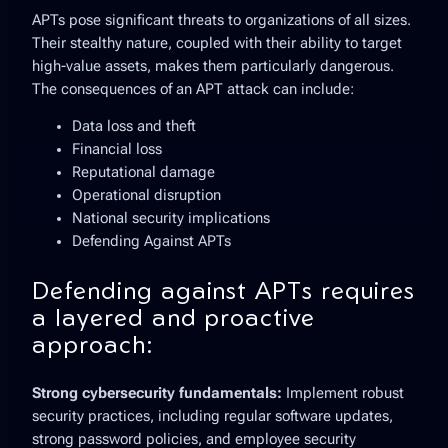
APTs pose significant threats to organizations of all sizes.
Their stealthy nature, coupled with their ability to target
high-value assets, makes them particularly dangerous.
The consequences of an APT attack can include:
Data loss and theft
Financial loss
Reputational damage
Operational disruption
National security implications
Defending Against APTs
Defending against APTs requires
a layered and proactive
approach:
Strong cybersecurity fundamentals:
Implement robust
security practices, including regular software updates,
strong password policies, and employee security