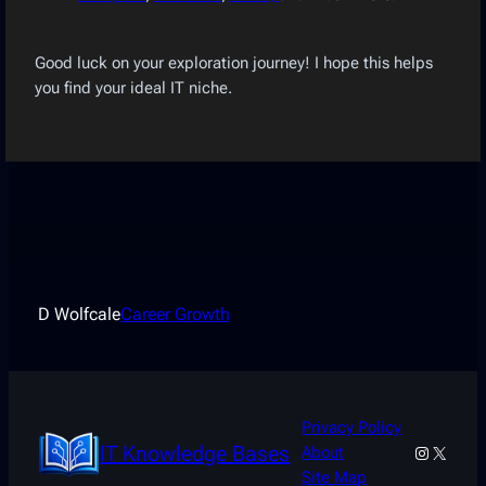
Good luck on your exploration journey! I hope this helps
you find your ideal IT niche.
D Wolfcale
Career Growth
Privacy Policy
IT Knowledge Bases
Instagra
X
About
Site Map