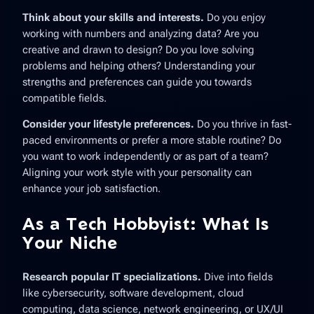
Think about your skills and interests.
Do you enjoy
working with numbers and analyzing data? Are you
creative and drawn to design? Do you love solving
problems and helping others? Understanding your
strengths and preferences can guide you towards
compatible fields.
Consider your lifestyle preferences.
Do you thrive in fast-
paced environments or prefer a more stable routine? Do
you want to work independently or as part of a team?
Aligning your work style with your personality can
enhance your job satisfaction.
As a Tech Hobbyist: What Is
Your Niche
Research popular IT specializations.
Dive into fields
like cybersecurity, software development, cloud
computing, data science, network engineering, or UX/UI