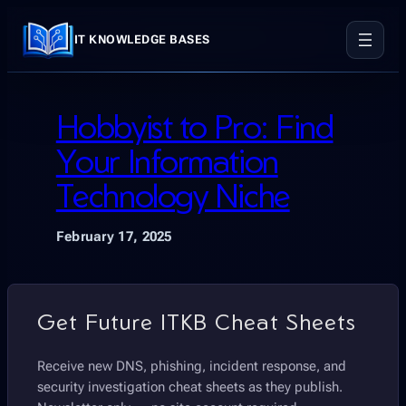
Skip
to
IT KNOWLEDGE BASES
content
Hobbyist to Pro: Find
Your Information
Technology Niche
February 17, 2025
Get Future ITKB Cheat Sheets
Receive new DNS, phishing, incident response, and
security investigation cheat sheets as they publish.