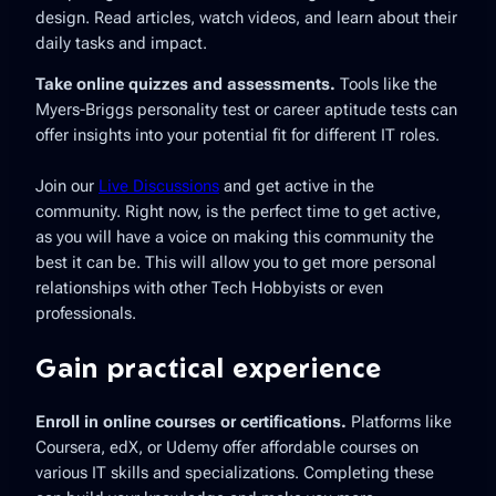
design. Read articles, watch videos, and learn about their
daily tasks and impact.
Take online quizzes and assessments.
Tools like the
Myers-Briggs personality test or career aptitude tests can
offer insights into your potential fit for different IT roles.
Join our
Live Discussions
and get active in the
community. Right now, is the perfect time to get active,
as you will have a voice on making this community the
best it can be. This will allow you to get more personal
relationships with other Tech Hobbyists or even
professionals.
Gain practical experience
Enroll in online courses or certifications.
Platforms like
Coursera, edX, or Udemy offer affordable courses on
various IT skills and specializations. Completing these