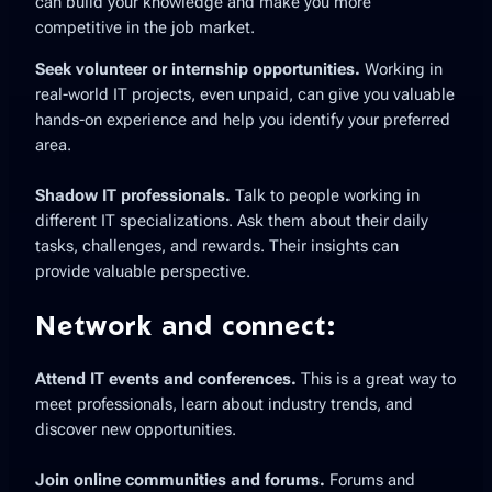
can build your knowledge and make you more
competitive in the job market.
Seek volunteer or internship opportunities.
Working in
real-world IT projects, even unpaid, can give you valuable
hands-on experience and help you identify your preferred
area.
Shadow IT professionals.
Talk to people working in
different IT specializations. Ask them about their daily
tasks, challenges, and rewards. Their insights can
provide valuable perspective.
Network and connect:
Attend IT events and conferences.
This is a great way to
meet professionals, learn about industry trends, and
discover new opportunities.
Join online communities and forums.
Forums and