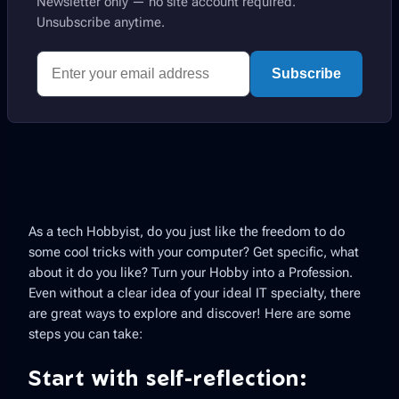
Newsletter only — no site account required.
Unsubscribe anytime.
Subscribe
As a tech Hobbyist, do you just like the freedom to do
some cool tricks with your computer? Get specific, what
about it do you like? Turn your Hobby into a Profession.
Even without a clear idea of your ideal IT specialty, there
are great ways to explore and discover! Here are some
steps you can take:
Start with self-reflection: