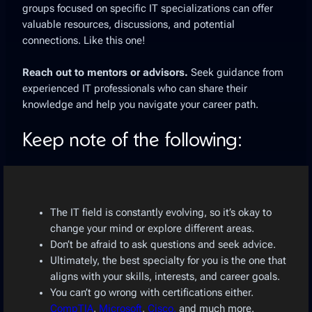
groups focused on specific IT specializations can offer
valuable resources, discussions, and potential
connections. Like this one!
Reach out to mentors or advisors.
Seek guidance from
experienced IT professionals who can share their
knowledge and help you navigate your career path.
Keep note of the following:
The IT field is constantly evolving, so it’s okay to
change your mind or explore different areas.
Don’t be afraid to ask questions and seek advice.
Ultimately, the best specialty for you is the one that
aligns with your skills, interests, and career goals.
You can’t go wrong with certifications either.
CompTIA
,
Microsoft
,
Cisco,
and much more.