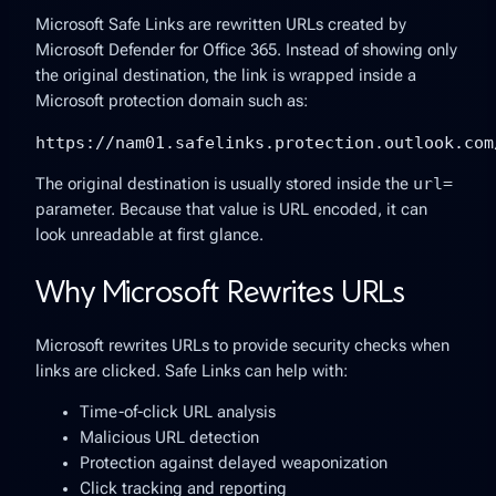
Microsoft Safe Links are rewritten URLs created by
Microsoft Defender for Office 365. Instead of showing only
the original destination, the link is wrapped inside a
Microsoft protection domain such as:
https://nam01.safelinks.protection.outlook.com
The original destination is usually stored inside the
url=
parameter. Because that value is URL encoded, it can
look unreadable at first glance.
Why Microsoft Rewrites URLs
Microsoft rewrites URLs to provide security checks when
links are clicked. Safe Links can help with:
Time-of-click URL analysis
Malicious URL detection
Protection against delayed weaponization
Click tracking and reporting