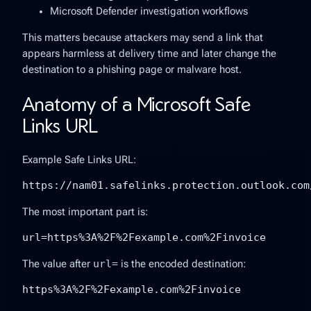
Microsoft Defender investigation workflows
This matters because attackers may send a link that
appears harmless at delivery time and later change the
destination to a phishing page or malware host.
Anatomy of a Microsoft Safe
Links URL
Example Safe Links URL:
https://nam01.safelinks.protection.outlook.com
The most important part is:
url=https%3A%2F%2Fexample.com%2Finvoice
The value after
url=
is the encoded destination:
https%3A%2F%2Fexample.com%2Finvoice