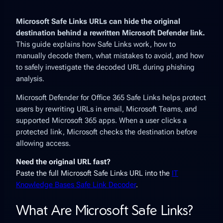
Microsoft Safe Links URLs can hide the original
destination behind a rewritten Microsoft Defender link.
This guide explains how Safe Links work, how to
manually decode them, what mistakes to avoid, and how
to safely investigate the decoded URL during phishing
analysis.
Microsoft Defender for Office 365 Safe Links helps protect
users by rewriting URLs in email, Microsoft Teams, and
supported Microsoft 365 apps. When a user clicks a
protected link, Microsoft checks the destination before
allowing access.
Need the original URL fast?
Paste the full Microsoft Safe Links URL into the
IT
Knowledge Bases Safe Link Decoder
.
What Are Microsoft Safe Links?