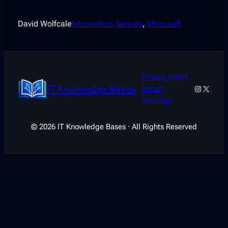
David Wolfcale
Information Security
, 
Microsoft
Privacy Policy
IT Knowledge Bases
Instagra
X
About
Site Map
© 2026 IT Knowledge Bases · All Rights Reserved