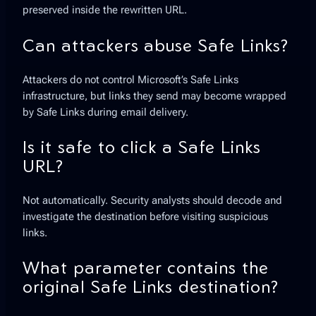
preserved inside the rewritten URL.
Can attackers abuse Safe Links?
Attackers do not control Microsoft’s Safe Links
infrastructure, but links they send may become wrapped
by Safe Links during email delivery.
Is it safe to click a Safe Links
URL?
Not automatically. Security analysts should decode and
investigate the destination before visiting suspicious
links.
What parameter contains the
original Safe Links destination?