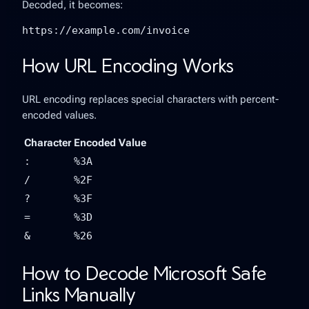
Decoded, it becomes:
https://example.com/invoice
How URL Encoding Works
URL encoding replaces special characters with percent-
encoded values.
Character
Encoded Value
:
%3A
/
%2F
?
%3F
=
%3D
&
%26
How to Decode Microsoft Safe
Links Manually