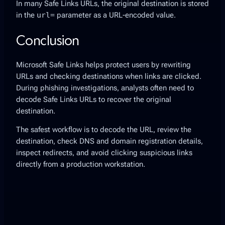
In many Safe Links URLs, the original destination is stored
in the
url=
parameter as a URL-encoded value.
Conclusion
Microsoft Safe Links helps protect users by rewriting
URLs and checking destinations when links are clicked.
During phishing investigations, analysts often need to
decode Safe Links URLs to recover the original
destination.
The safest workflow is to decode the URL, review the
destination, check DNS and domain registration details,
inspect redirects, and avoid clicking suspicious links
directly from a production workstation.