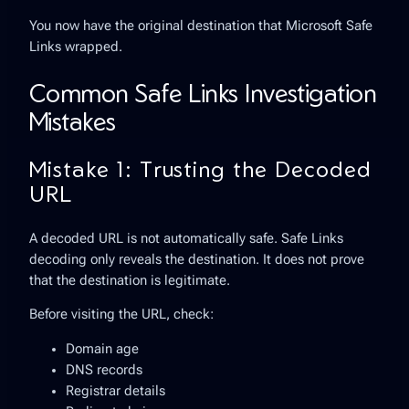
You now have the original destination that Microsoft Safe
Links wrapped.
Common Safe Links Investigation
Mistakes
Mistake 1: Trusting the Decoded
URL
A decoded URL is not automatically safe. Safe Links
decoding only reveals the destination. It does not prove
that the destination is legitimate.
Before visiting the URL, check:
Domain age
DNS records
Registrar details