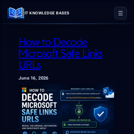
Skip
to
IT KNOWLEDGE BASES
content
How to Decode
Microsoft Safe Links
URLs
June 16, 2026