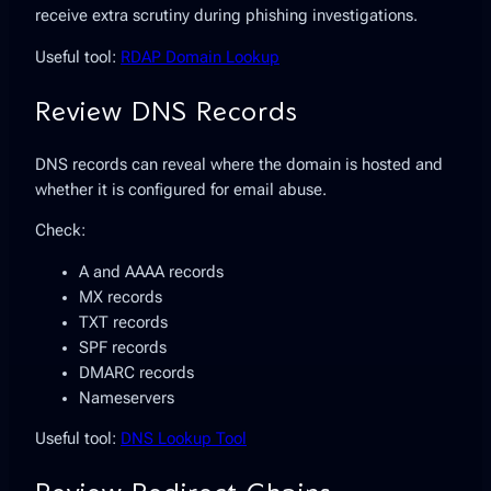
receive extra scrutiny during phishing investigations.
Useful tool:
RDAP Domain Lookup
Review DNS Records
DNS records can reveal where the domain is hosted and
whether it is configured for email abuse.
Check:
A and AAAA records
MX records
TXT records
SPF records
DMARC records
Nameservers
Useful tool:
DNS Lookup Tool