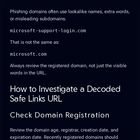
Phishing domains often use lookalike names, extra words,
or misleading subdomains.
microsoft-support-login.com
That is not the same as:
microsoft.com
Always review the registered domain, not just the visible
words in the URL.
How to Investigate a Decoded
Safe Links URL
Check Domain Registration
Review the domain age, registrar, creation date, and
expiration date. Recently registered domains should