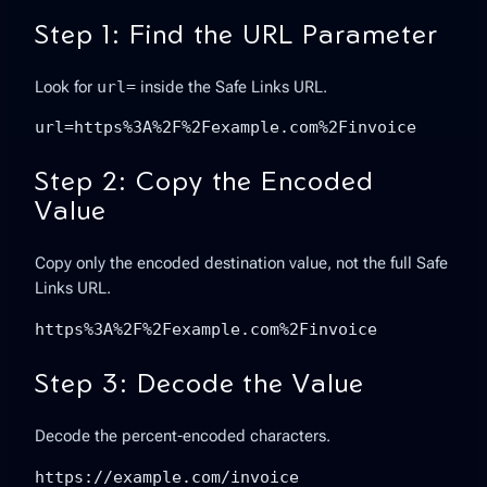
Step 1: Find the URL Parameter
Look for
url=
inside the Safe Links URL.
url=https%3A%2F%2Fexample.com%2Finvoice
Step 2: Copy the Encoded
Value
Copy only the encoded destination value, not the full Safe
Links URL.
https%3A%2F%2Fexample.com%2Finvoice
Step 3: Decode the Value
Decode the percent-encoded characters.
https://example.com/invoice