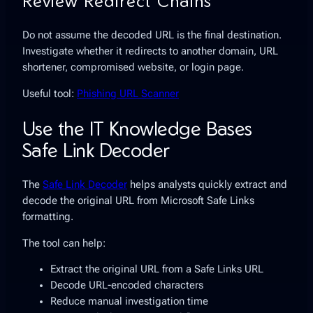
Review Redirect Chains
Do not assume the decoded URL is the final destination.
Investigate whether it redirects to another domain, URL
shortener, compromised website, or login page.
Useful tool:
Phishing URL Scanner
Use the IT Knowledge Bases
Safe Link Decoder
The
Safe Link Decoder
helps analysts quickly extract and
decode the original URL from Microsoft Safe Links
formatting.
The tool can help:
Extract the original URL from a Safe Links URL
Decode URL-encoded characters
Reduce manual investigation time