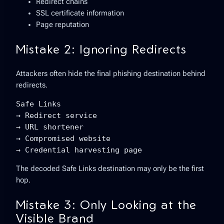
Redirect chains
SSL certificate information
Page reputation
Mistake 2: Ignoring Redirects
Attackers often hide the final phishing destination behind
redirects.
Safe Links

→ Redirect service

→ URL shortener

→ Compromised website

→ Credential harvesting page
The decoded Safe Links destination may only be the first
hop.
Mistake 3: Only Looking at the
Visible Brand