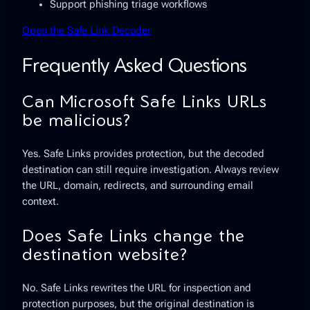
Support phishing triage workflows
Open the Safe Link Decoder
Frequently Asked Questions
Can Microsoft Safe Links URLs
be malicious?
Yes. Safe Links provides protection, but the decoded
destination can still require investigation. Always review
the URL, domain, redirects, and surrounding email
context.
Does Safe Links change the
destination website?
No. Safe Links rewrites the URL for inspection and
protection purposes, but the original destination is