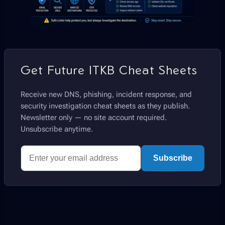
Get Future ITKB Cheat Sheets
Receive new DNS, phishing, incident response, and
security investigation cheat sheets as they publish.
Newsletter only — no site account required.
Unsubscribe anytime.
Subscribe