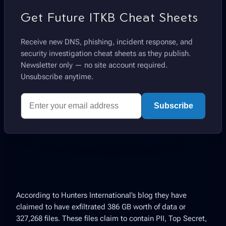
Get Future ITKB Cheat Sheets
Receive new DNS, phishing, incident response, and
security investigation cheat sheets as they publish.
Newsletter only — no site account required.
Unsubscribe anytime.
Subscribe
According to Hunters International’s blog they have
claimed to have exfiltrated 386 GB worth of data or
327,268 files. These files claim to contain PII, Top Secret,