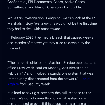
Confidential, FBI Documents, Cases, Active Cases,
Surveillance, and files on Operation Turnbuckle.
While this investigation is ongoing, we can look at the US
Marshals history. We know this would not be the first time
they had to deal with ransomware.
In Feburary 2023, they had a breach that caused weeks
and months of recover yet they tried to down play the
incident..
“
The incident, chief of the Marshals Service public affairs
office Drew Wade said on Monday, was identified on
February 17 and involved a standalone system that was
immediately disconnected from the network
.” –
Ionut
Arghire
from Security Week
It is hard to say right now how they will respond to the
threat. We do not currently know what systems are
compromised or even if this accusation is a false claim! If