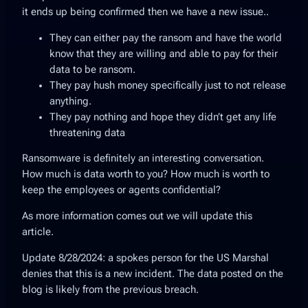
it ends up being confirmed then we have a new issue..
They can either pay the ransom and have the world
know that they are willing and able to pay for their
data to be ransom.
They pay hush money specifically just to not release
anything.
They pay nothing and hope they didn’t get any life
threatening data
Ransomware is definitely an interesting conversation.
How much is data worth to you? How much is worth to
keep the employees or agents confidential?
As more information comes out we will update this
article.
Update 8/28/2024: a spokes person for the US Marshal
denies that this is a new incident. The data posted on the
blog is likely from the previous breach.