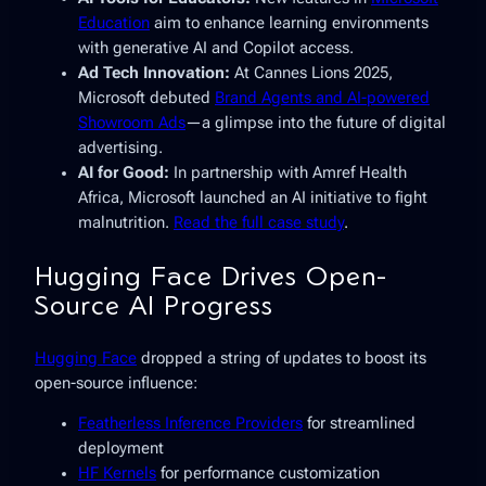
Education
aim to enhance learning environments
with generative AI and Copilot access.
Ad Tech Innovation:
At Cannes Lions 2025,
Microsoft debuted
Brand Agents and AI-powered
Showroom Ads
—a glimpse into the future of digital
advertising.
AI for Good:
In partnership with Amref Health
Africa, Microsoft launched an AI initiative to fight
malnutrition.
Read the full case study
.
Hugging Face Drives Open-
Source AI Progress
Hugging Face
dropped a string of updates to boost its
open-source influence:
Featherless Inference Providers
for streamlined
deployment
HF Kernels
for performance customization