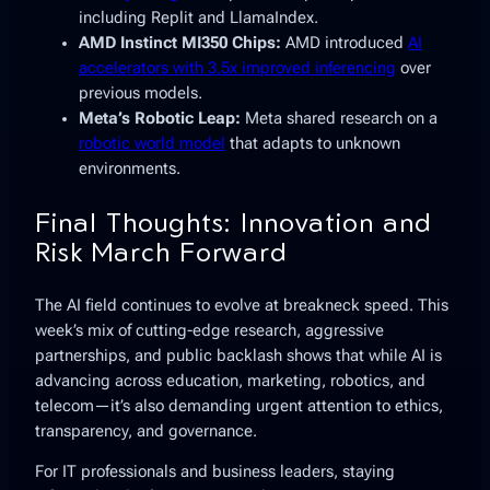
including Replit and LlamaIndex.
AMD Instinct MI350 Chips:
AMD introduced
AI
accelerators with 3.5x improved inferencing
over
previous models.
Meta’s Robotic Leap:
Meta shared research on a
robotic world model
that adapts to unknown
environments.
Final Thoughts: Innovation and
Risk March Forward
The AI field continues to evolve at breakneck speed. This
week’s mix of cutting-edge research, aggressive
partnerships, and public backlash shows that while AI is
advancing across education, marketing, robotics, and
telecom—it’s also demanding urgent attention to ethics,
transparency, and governance.
For IT professionals and business leaders, staying