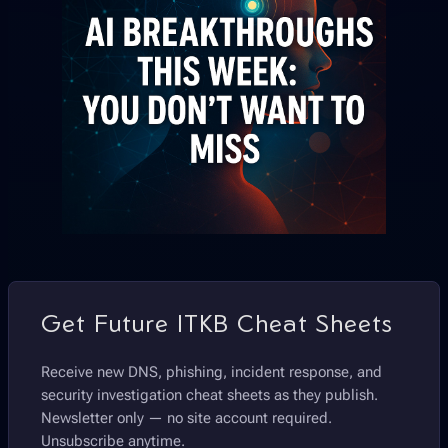
Get Future ITKB Cheat Sheets
Receive new DNS, phishing, incident response, and
security investigation cheat sheets as they publish.
Newsletter only — no site account required.
Unsubscribe anytime.