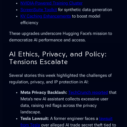
NVIDIA-Powered Training Cluster
ScreenSuite Toolkit
for synthetic data generation
KV Caching Enhancements
to boost model
efficiency
These upgrades underscore Hugging Face’s mission to
democratize AI performance and access.
AI Ethics, Privacy, and Policy:
Tensions Escalate
Several stories this week highlighted the challenges of
regulation, privacy, and IP protection in AI:
Meta Privacy Backlash:
TechCrunch reported
that
Meta’s new AI assistant collects excessive user
data, raising red flags across the privacy
landscape.
Tesla Lawsuit:
A former engineer faces a
lawsuit
from Tesla
over alleged AI trade secret theft tied to