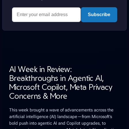
Subscribe
AI Week in Review:
Breakthroughs in Agentic AI,
Microsoft Copilot, Meta Privacy
Concerns & More
This week brought a wave of advancements across the
artificial intelligence (AI) landscape—from Microsoft’s
bold push into agentic AI and Copilot upgrades, to