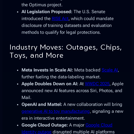
the Optimus project.
AI Legislation Proposed:
The U.S. Senate
introduced the
RISE Act
, which could mandate
disclosure of training datasets and evaluation
methods to qualify for legal protections.
Industry Moves: Outages, Chips,
Toys, and More
Meta Invests in Scale AI:
Meta backed
Scale AI
,
further fueling the data-labeling market.
Apple Doubles Down on AI:
At
WWDC 2025
, Apple
announced new AI features across Siri, Photos, and
Mail.
OpenAI and Mattel:
A new collaboration will bring
generative AI to toy manufacturing
, signaling a new
era in interactive entertainment.
Google Cloud Outage:
A major
Google Cloud
Identity outage
disrupted multiple AI platforms