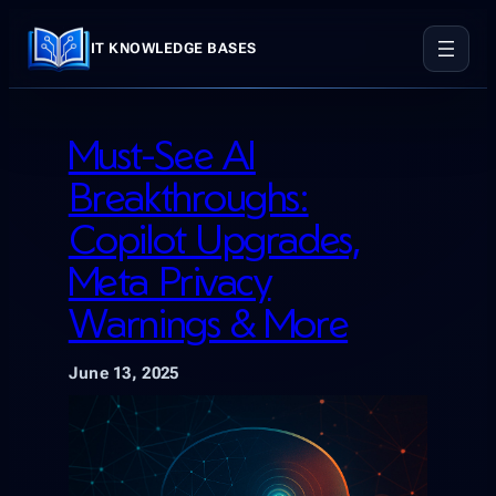
Skip
to
IT KNOWLEDGE BASES
content
Must-See AI
Breakthroughs:
Copilot Upgrades,
Meta Privacy
Warnings & More
June 13, 2025