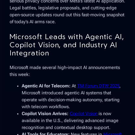
serious privacy concerns over Meta’s latest AI application.
Legal battles, legislative proposals, and cutting-edge
open-source updates round out this fast-moving snapshot
of today’s AI arms race.
Microsoft Leads with Agentic AI,
Copilot Vision, and Industry AI
Integration
Microsoft made several high-impact AI announcements
this week:
Agentic AI for Telecom:
At
TM Forum DTW 2025
,
Microsoft introduced agentic AI systems that
operate with decision-making autonomy, starting
with telecom workflows.
Copilot Vision Arrives:
Copilot Vision
is now
available in the U.S., delivering advanced image
recognition and contextual desktop support.
AI Tools for Educators:
New features in
Microsoft