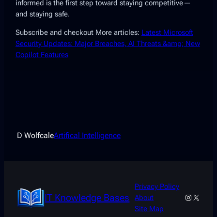
informed is the first step toward staying competitive—
and staying safe.
Subscribe and checkout More articles:
Latest Microsoft
Security Updates: Major Breaches, AI Threats &amp; New
Copilot Features
D Wolfcale
Artifical Intelligence
Privacy Policy
IT Knowledge Bases
Instagra
X
About
Site Map