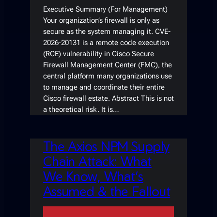
Executive Summary (For Management)
Your organization’s firewall is only as
secure as the system managing it. CVE-
2026-20131 is a remote code execution
(RCE) vulnerability in Cisco Secure
Firewall Management Center (FMC), the
central platform many organizations use
to manage and coordinate their entire
Cisco firewall estate. Abstract This is not
a theoretical risk. It is…
The Axios NPM Supply
Chain Attack: What
We Know, What’s
Assumed & the Fallout