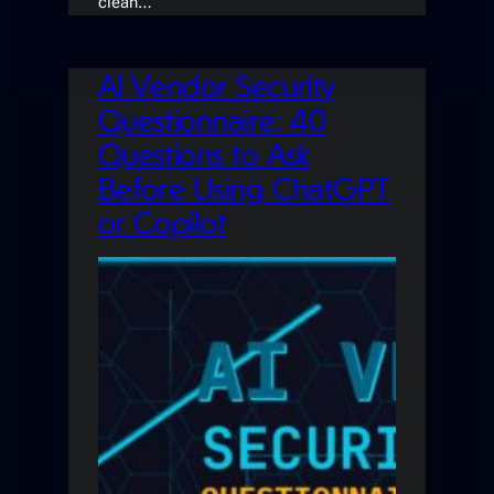
clean…
AI Vendor Security
Questionnaire: 40
Questions to Ask
Before Using ChatGPT
or Copilot