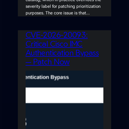
severity label for patching prioritization
purposes. The core issue is that…
CVE-2026-20093:
Critical Cisco IMC
Authentication Bypass
— Patch Now