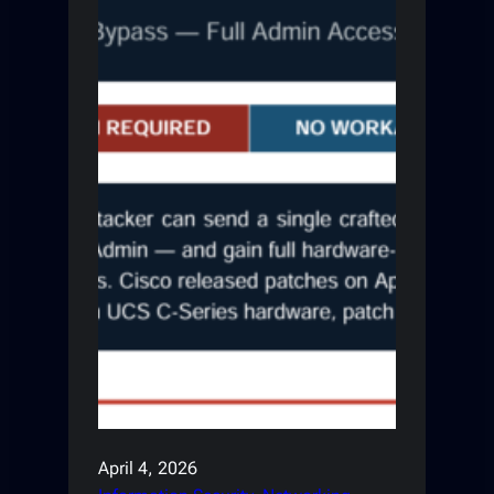
April 4, 2026