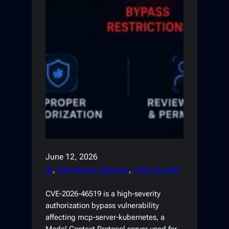
June 12, 2026
AI
, 
Information Security
, 
Tools Guides
CVE-2026-46519 is a high-severity
authorization bypass vulnerability
affecting mcp-server-kubernetes, a