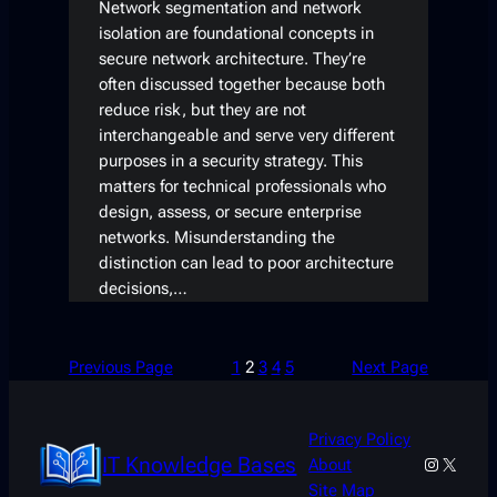
Network segmentation and network
isolation are foundational concepts in
secure network architecture. They’re
often discussed together because both
reduce risk, but they are not
interchangeable and serve very different
purposes in a security strategy. This
matters for technical professionals who
design, assess, or secure enterprise
networks. Misunderstanding the
distinction can lead to poor architecture
decisions,…
Previous Page
1
2
3
4
5
Next Page
Privacy Policy
IT Knowledge Bases
Instagra
X
About
Site Map