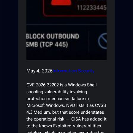
May 4, 2026
Information Security
CVE-2026-32202 is a Windows Shell
spoofing vulnerability involving
protection mechanism failure in
Microsoft Windows. NVD lists it as CVSS
4.3 Medium, but that score understates
the operational risk — CISA has added it
to the Known Exploited Vulnerabilities
catalog, which in practice overrides the