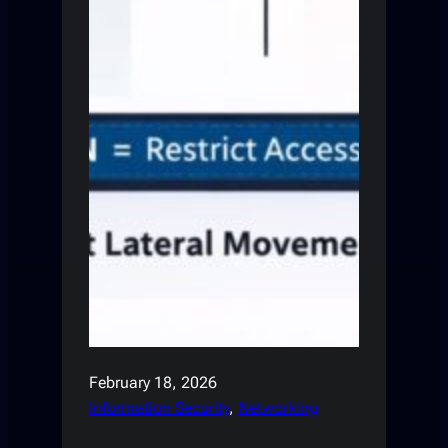
February 18, 2026
Information Security
, 
Networking