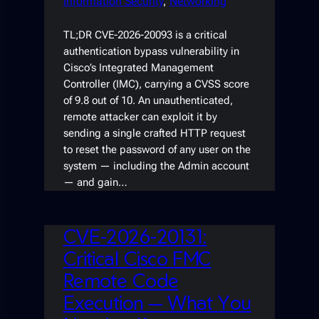
Information Security
, 
Networking
TL;DR CVE-2026-20093 is a critical
authentication bypass vulnerability in
Cisco’s Integrated Management
Controller (IMC), carrying a CVSS score
of 9.8 out of 10. An unauthenticated,
remote attacker can exploit it by
sending a single crafted HTTP request
to reset the password of any user on the
system — including the Admin account
— and gain…
CVE-2026-20131:
Critical Cisco FMC
Remote Code
Execution — What You