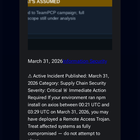
March 31, 2026
Information Security
⚠ Active Incident Published: March 31,
2026 Category: Supply Chain Security
Severity: Critical 🚨 Immediate Action
Required If your environment ran npm
install on axios between 00:21 UTC and
03:29 UTC on March 31, 2026, you may
have deployed a Remote Access Trojan.
Treat affected systems as fully
compromised — do not attempt to