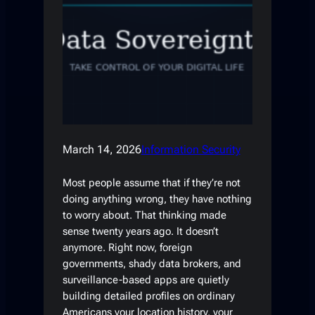
March 14, 2026
Information Security
Most people assume that if they’re not
doing anything wrong, they have nothing
to worry about. That thinking made
sense twenty years ago. It doesn’t
anymore. Right now, foreign
governments, shady data brokers, and
surveillance-based apps are quietly
building detailed profiles on ordinary
Americans your location history, your