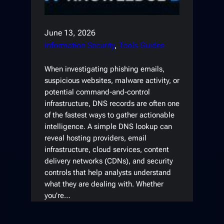
June 13, 2026
Information Security
, 
Tools Guides
When investigating phishing emails,
suspicious websites, malware activity, or
potential command-and-control
infrastructure, DNS records are often one
of the fastest ways to gather actionable
intelligence. A simple DNS lookup can
reveal hosting providers, email
infrastructure, cloud services, content
delivery networks (CDNs), and security
controls that help analysts understand
what they are dealing with. Whether
you’re…