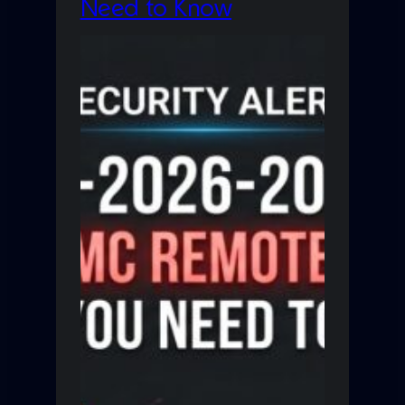
Need to Know