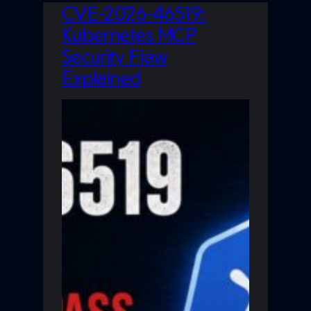
CVE-2026-46519:
Kubernetes MCP
Security Flaw
Explained