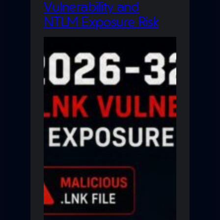
Vulnerability and
NTLM Exposure Risk