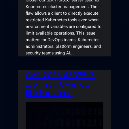
Model Context Protocol server used for
Kubernetes cluster management. The
flaw allows a client to directly execute
restricted Kubernetes tools even when
environment variables are configured to
limit available operations. This issue
matters for DevOps teams, Kubernetes
administrators, platform engineers, and
security teams using AI…
CVE-2026-48095: 7-
Zip Heap Overflow
Risk Explained