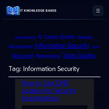
IT KNOWLEDGE BASES
AI
Career Growth
Database
active directory
Information Security
Development
Linux
Tools Guides
Microsoft
Networking
Tag:
Information Security
How to Use DNS
Lookup for Security
Investigations