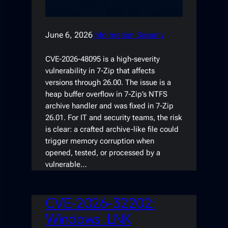
June 6, 2026
Information Security
CVE-2026-48095 is a high-severity
vulnerability in 7-Zip that affects
versions through 26.00. The issue is a
heap buffer overflow in 7-Zip’s NTFS
archive handler and was fixed in 7-Zip
26.01. For IT and security teams, the risk
is clear: a crafted archive-like file could
trigger memory corruption when
opened, tested, or processed by a
vulnerable…
CVE-2026-32202:
Windows .LNK