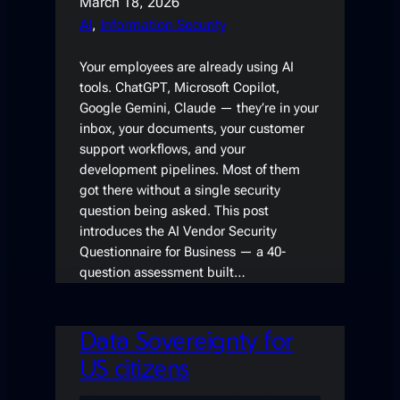
March 18, 2026
AI
, 
Information Security
Your employees are already using AI
tools. ChatGPT, Microsoft Copilot,
Google Gemini, Claude — they’re in your
inbox, your documents, your customer
support workflows, and your
development pipelines. Most of them
got there without a single security
question being asked. This post
introduces the AI Vendor Security
Questionnaire for Business — a 40-
question assessment built…
Data Sovereignty for
US citizens