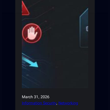
March 31, 2026
Information Security
, 
Networking