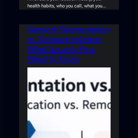
health habits, who you call, what you…
Network Segmentation
vs. Network Isolation:
What Security Pros
Need to Know